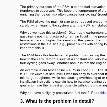
The primary purpose of the FSM is to end fuel starvation.
(tendency to vaporize). This keep the temperature of the 
enriching the fuel/air mix often causes four-cycling" (rou
The FSM allows the main jet size to be reduced enough to
careful when leaning the system after the FSM is instal
Why do we have this problem? Diaphragm carburetors are no
gasoline is not manufactured to remain liquid in the pre
temperature and higher the elevation, the greater the prob
restrictions in the fuel line e.g., primer bulbs with spr
important this is.
The FSM fixes this fundamental problem by creating the c
tank to the carburetor fuel inlet at a constant and very lo
four-cycling goes away. Another bonus is that the engine al
An example is our test engine – a Polini Thor 130. The s
#116. However, at sea level it was too easy to overheat t
midrange roughness while not causing overheating at or 
installation instructions explain how to balance leaning o
goal is to have the largest jet possible without four-cycl
Why not have a slightly pressurized fuel tank? Read
this
3. What is the problem in detail?