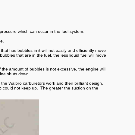
pressure which can occur in the fuel system.
re.
at has bubbles in it will not easily and efficiently move
les that are in the fuel, the less liquid fuel will move
 the amount of bubbles is not excessive, the engine will
ine shuts down.
the Walbro carburetors work and their brilliant design.
mp could not keep up. The greater the suction on the