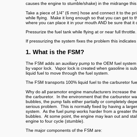
causes the engine to stumble/shake) in the midrange this tes
Take a piece of 1/4" (6 mm) hose and connect it to the pr
while flying. Make it long enough so that you can get to t
where you can place it in your mouth AND be sure that it d
Pressurize the fuel tank while flying at or near full thrott
If pressurizing the system fixes the problem this indicates
1. What is the FSM?
The FSM adds an auxiliary pump to the OEM fuel system tha
by vapor lock. Vapor lock is created when gasoline is subj
liquid fuel to move through the fuel system.
The FSM transports 100% liquid fuel to the carburetor fuel
Why do all paramotor engine manufacturers increase the ma
the carburetor. In the environment that the carburetor wa
bubbles, the pump fails either partially or completely de
serious problem. This is normally fixed by having a larger 
system. As the fuel pump works harder from a greater thr
bubbles. At some point, the engine may lean out and stall.
engine to four cycle (stumble).
The major components of the FSM are: