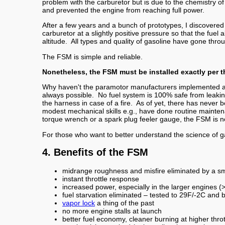
problem with the carburetor but is due to the chemistry o
and prevented the engine from reaching full power.
After a few years and a bunch of prototypes, I discovered
carburetor at a slightly positive pressure so that the fuel
altitude. All types and quality of gasoline have gone thro
The FSM is simple and reliable.
Nonetheless, the FSM must be installed exactly per 
Why haven't the paramotor manufacturers implemented a
always possible. No fuel system is 100% safe from leak
the harness in case of a fire. As of yet, there has never
modest mechanical skills e.g., have done routine mainten
torque wrench or a spark plug feeler gauge, the FSM is no
For those who want to better understand the science of g
4. Benefits of the FSM
midrange roughness and misfire eliminated by a sma
instant throttle response
increased power, especially in the larger engines
fuel starvation eliminated – tested to 29F/-2C and 
vapor lock
a thing of the past
no more engine stalls at launch
better fuel economy, cleaner burning at higher throt