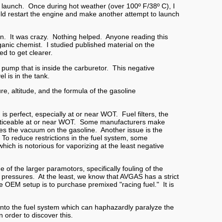
t launch. Once during hot weather (over 100º F/38º C), I
ld restart the engine and make another attempt to launch
so on. It was crazy. Nothing helped. Anyone reading this
rganic chemist. I studied published material on the
d to get clearer.
 pump that is inside the carburetor. This negative
l is in the tank.
e, altitude, and the formula of the gasoline
is perfect, especially at or near WOT. Fuel filters, the
re noticeable at or near WOT. Some manufacturers make
ses the vacuum on the gasoline. Another issue is the
To reduce restrictions in the fuel system, some
which is notorious for vaporizing at the least negative
 of the larger paramotors, specifically fouling of the
pressures. At the least, we know that AVGAS has a strict
he OEM setup is to purchase premixed "racing fuel." It is
ir into the fuel system which can haphazardly paralyze the
 order to discover this.