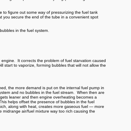
e to figure out some way of pressurizing the fuel tank
hat you secure the end of the tube in a convenient spot
 bubbles in the fuel system.
engine. It corrects the problem of fuel starvation caused
 start to vaporize, forming bubbles that will not allow the
ned, the more demand is put on the internal fuel pump in
l system and no bubbles in the fuel stream. When then are
ure gets leaner and then engine overheating becomes a
This helps offset the presence of bubbles in the fuel
which, along with heat, creates more gaseous fuel — more
he midrange air/fuel mixture way too rich causing the