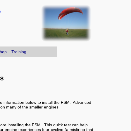
hop
Training
rs
the information below to install the FSM. Advanced
 on many of the smaller engines.
fore installing the FSM. This quick test can help
ur engine experiences four-cycling (a misfiring that