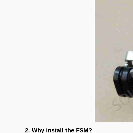
2. Why install the FSM?