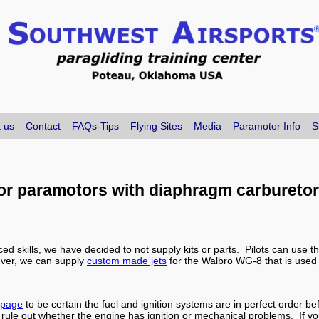
 us
Contact
FAQs-Tips
Flying Sites
Media
Paramotor Info
S
for paramotors with diaphragm carbureto
ed skills, we have decided to not supply kits or parts. Pilots can use 
ever, we can supply
custom made jets
for the Walbro WG-8 that is used
 page
to be certain the fuel and ignition systems are in perfect order be
o rule out whether the engine has ignition or mechanical problems. If yo