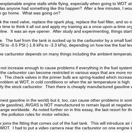
explainable engine stalls while flying, especially when going to WOT a
Has anyone had something like this happen? After a few minutes, I wou
 to go home. What was going on?
ck the reed valve, replace the spark plug, replace the fuel filter, and 
he time to think it all out and apply my training as a once-upon-a-time o
ine. It was an eye opener. After study and experimenting, things starte
e. The fuel from the tank is sucked up to the carburetor by a small fuel
SI to -0.5 PSI (-1.8 kPa to -3.3 kPa), depending on how low the fuel leve
d the carburetor depends on many things including the ambient temperatur
ll not increase enough to cause problems if everything in the fuel system 
reen in the carburetor can become restricted in various ways that are mo
em. The check valves in the primer bulb are spring-loaded which increa
oblem at WOT, in cold conditions or when the air temperature is high. 
modify the stock carburetor. Then there is cheaply manufactured gasoline 
inest gasoline in the world) but it, too, can cause other problems in some
le gasoline), AVGAS is NOT manufactured to remain liquid at negative 
ange worldwide. As noted further on in this essay, the last resort for t
 the pollution rules for motor vehicles.
e joins the fitting that comes out of the fuel tank. This will introduce a
 WOT. I had to put a video camera near the carburetor on one engine in