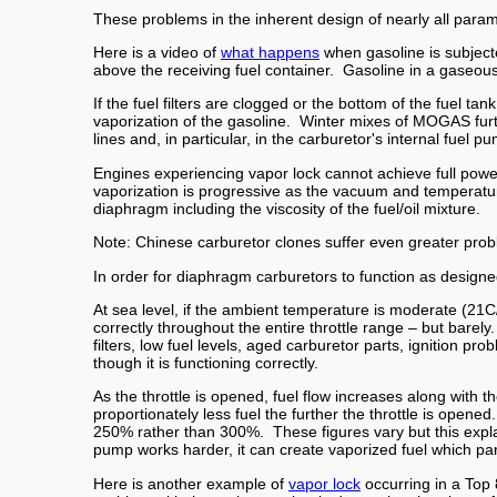
These problems in the inherent design of nearly all para
Here is a video of
what happens
when gasoline is subject
above the receiving fuel container. Gasoline in a gaseou
If the fuel filters are clogged or the bottom of the fuel ta
vaporization of the gasoline. Winter mixes of MOGAS furth
lines and, in particular, in the carburetor's internal fuel p
Engines experiencing vapor lock cannot achieve full powe
vaporization is progressive as the vacuum and temperature
diaphragm including the viscosity of the fuel/oil mixture.
Note: Chinese carburetor clones suffer even greater
In order for diaphragm carburetors to function as designed,
At sea level, if the ambient temperature is moderate (21C
correctly throughout the entire throttle range – but bare
filters, low fuel levels, aged carburetor parts, ignition 
though it is functioning correctly.
As the throttle is opened, fuel flow increases along with
proportionately less fuel the further the throttle is open
250% rather than 300%. These figures vary but this expla
pump works harder, it can create vaporized fuel which pa
Here is another example of
vapor lock
occurring in a Top 