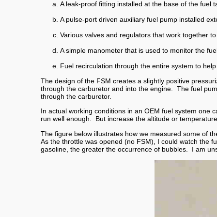
A leak-proof fitting installed at the base of the fuel 
A pulse-port driven auxiliary fuel pump installed ext
Various valves and regulators that work together to 
A simple manometer that is used to monitor the fue
Fuel recirculation through the entire system to hel
The design of the FSM creates a slightly positive pressuri
through the carburetor and into the engine. The fuel pump
through the carburetor.
In actual working conditions in an OEM fuel system one ca
run well enough. But increase the altitude or temperat
The figure below illustrates how we measured some of thes
As the throttle was opened (no FSM), I could watch the fu
gasoline, the greater the occurrence of bubbles. I am un