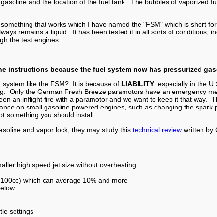
f gasoline and the location of the fuel tank. The bubbles of vaporized 
 something that works which I have named the "FSM" which is short for "f
 always remains a liquid. It has been tested it in all sorts of conditions
ugh the test engines.
the instructions because the fuel system now has pressurized gas
 system like the FSM? It is because of
LIABILITY
, especially in the U.
ing. Only the German Fresh Breeze paramotors have an emergency met
 been an inflight fire with a paramotor and we want to keep it that way.
ance on small gasoline powered engines, such as changing the spark pl
t something you should install.
asoline and vapor lock, they may study this
technical review
written by 
ller high speed jet size without overheating
 (>100cc) which can average 10% and more
below
tle settings