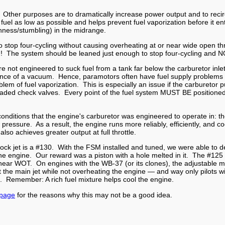
 Other purposes are to dramatically increase power output and to recirc
fuel as low as possible and helps prevent fuel vaporization before it 
ghness/stumbling) in the midrange.
 stop four-cycling without causing overheating at or near wide open t
led! The system should be leaned just enough to stop four-cycling a
t engineered to suck fuel from a tank far below the carburetor inlet, 
sence of a vacuum. Hence, paramotors often have fuel supply problems i
lem of fuel vaporization. This is especially an issue if the carburetor 
ing loaded check valves. Every point of the fuel system MUST BE positio
onditions that the engine's carburetor was engineered to operate in: t
w pressure. As a result, the engine runs more reliably, efficiently, and 
so achieves greater output at full throttle.
tock jet is a #130. With the FSM installed and tuned, we were able to d
he engine. Our reward was a piston with a hole melted in it. The #125 
near WOT. On engines with the WB-37 (or its clones), the adjustable 
ut the main jet while not overheating the engine — and way only pilots 
ing. Remember: A rich fuel mixture helps cool the engine.
 page
for the reasons why this may not be a good idea.