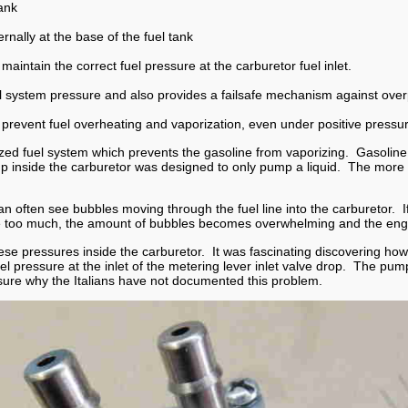
tank
ernally at the base of the fuel tank
maintain the correct fuel pressure at the carburetor fuel inlet.
l system pressure and also provides a failsafe mechanism against over
p prevent fuel overheating and vaporization, even under positive pressu
zed fuel system which prevents the gasoline from vaporizing. Gasoline th
 inside the carburetor was designed to only pump a liquid. The more bubb
n often see bubbles moving through the fuel line into the carburetor. If
ure too much, the amount of bubbles becomes overwhelming and the eng
e pressures inside the carburetor. It was fascinating discovering how 
el pressure at the inlet of the metering lever inlet valve drop. The pu
sure why the Italians have not documented this problem.