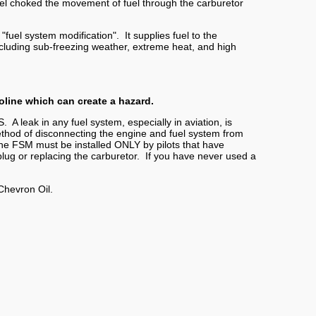
fuel choked the movement of fuel through the carburetor
uel system modification". It supplies fuel to the
, including sub-freezing weather, extreme heat, and high
oline which can create a hazard.
S. A leak in any fuel system, especially in aviation, is
hod of disconnecting the engine and fuel system from
 The FSM must be installed ONLY by pilots that have
ug or replacing the carburetor. If you have never used a
Chevron Oil.