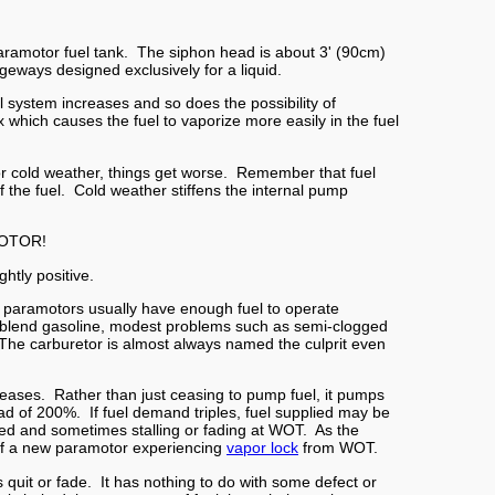
aramotor fuel tank. The siphon head is about 3' (90cm)
eways designed exclusively for a liquid.
uel system increases and so does the possibility of
which causes the fuel to vaporize more easily in the fuel
or cold weather, things get worse. Remember that fuel
 the fuel. Cold weather stiffens the internal pump
MOTOR!
htly positive.
r, paramotors usually have enough fuel to operate
ter-blend gasoline, modest problems such as semi-clogged
n. The carburetor is almost always named the culprit even
reases. Rather than just ceasing to pump fuel, it pumps
ead of 200%. If fuel demand triples, fuel supplied may be
ned and sometimes stalling or fading at WOT. As the
o of a new paramotor experiencing
vapor lock
from WOT.
 quit or fade. It has nothing to do with some defect or