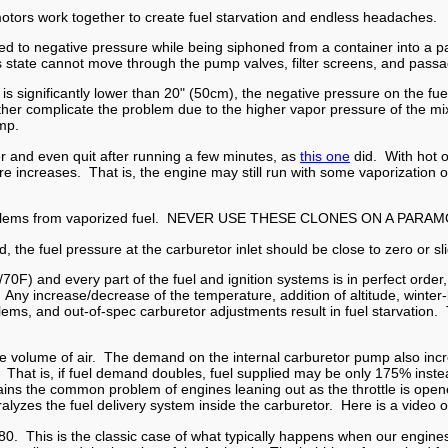
motors work together to create fuel starvation and endless headaches.
ed to negative pressure while being siphoned from a container into a p
s state cannot move through the pump valves, filter screens, and passag
nk is significantly lower than 20" (50cm), the negative pressure on the f
er complicate the problem due to the higher vapor pressure of the mix 
ump.
r and even quit after running a few minutes, as
this one
did. With hot 
 increases. That is, the engine may still run with some vaporization of
 problems from vaporized fuel. NEVER USE THESE CLONES ON A PARA
 the fuel pressure at the carburetor inlet should be close to zero or slig
/70F) and every part of the fuel and ignition systems is in perfect orde
ly. Any increase/decrease of the temperature, addition of altitude, win
problems, and out-of-spec carburetor adjustments result in fuel starvatio
 the volume of air. The demand on the internal carburetor pump also inc
ed. That is, if fuel demand doubles, fuel supplied may be only 175% inst
ins the common problem of engines leaning out as the throttle is ope
ralyzes the fuel delivery system inside the carburetor. Here is a vide
80. This is the classic case of what typically happens when our engines