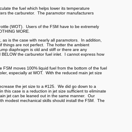
ulate the fuel which helps lower its temperature
enters the carburetor. The paramotor manufacturers
hrottle (WOT). Users of the FSM have to be extremely
nd NOTHING MORE.
as is the case with nearly all paramotors. In addition,
f things are not perfect. The hotter the ambient
pump diaphragm is old and stiff or there are any
ned BELOW the carburetor fuel inlet. I cannot express how
he FSM moves 100% liquid fuel from the bottom of the fuel
cooler, especially at WOT. With the reduced main jet size
ecrease the jet size to a #125. We did go down to a
in this case is
a reduction in jet size sufficient to eliminate
main jet can be leaned out in the same manner. Our
with modest mechanical skills should install the FSM. The