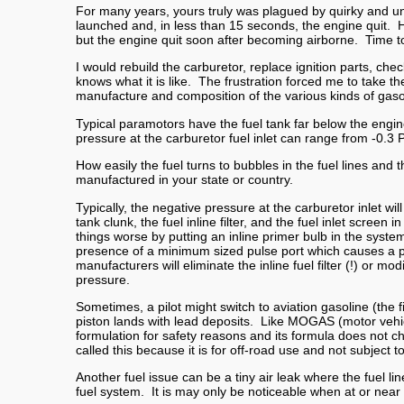
For many years, yours truly was plagued by quirky and un
launched and, in less than 15 seconds, the engine quit. 
but the engine quit soon after becoming airborne. Time
I would rebuild the carburetor, replace ignition parts, che
knows what it is like. The frustration forced me to take t
manufacture and composition of the various kinds of gasol
Typical paramotors have the fuel tank far below the engin
pressure at the carburetor fuel inlet can range from -0.3 P
How easily the fuel turns to bubbles in the fuel lines an
manufactured in your state or country.
Typically, the negative pressure at the carburetor inlet wi
tank clunk, the fuel inline filter, and the fuel inlet sc
things worse by putting an inline primer bulb in the syst
presence of a minimum sized pulse port which causes a pr
manufacturers will eliminate the inline fuel filter (!) or 
pressure.
Sometimes, a pilot might switch to aviation gasoline (the f
piston lands with lead deposits. Like MOGAS (motor vehic
formulation for safety reasons and its formula does not ch
called this because it is for off-road use and not subject to
Another fuel issue can be a tiny air leak where the fuel lin
fuel system. It is may only be noticeable when at or near