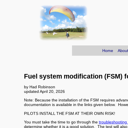
Home
About
Fuel system modification (FSM) 
by Had Robinson
updated April 20, 2026
Note: Because the installation of the FSM requires advanc
documentation is available in the links given below. How
PILOTS INSTALL THE FSM AT THEIR OWN RISK!
You must take the time to go through the
troubleshooting
determine whether it is a good solution. The test will als