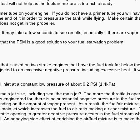
t will not help as the fuel/air mixture is too rich already.
imer tube on your engine. If you do not have a primer tube you will hav
he end of it in order to pressurize the tank while flying. Make certain t
oes not get in the propeller.
le. It may take a few seconds to see results, especially if there are vapor
 that the FSM is a good solution to your fuel starvation problem.
t is used on two stroke engines that have the fuel tank far below the 
ected to an excessive negative pressure including excessive heat. It will
 inlet at a constant low pressure of about 0.2 PSI (1.4kPa).
in jet size, including seal the main jet? The more the throttle is ope
s engineered for, there is no substantial negative pressure in the fue
pending on the amount of vapor present. As a result, the fuel/air mixt
main jet which increases the fuel to air ratio making a richer mixture. 
ottle opening, a greater negative pressure occurs in the fuel stream 
 An annoying side effect of enriching the air/fuel mixture is to make t