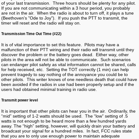
of your last transmission. Three hours should be plenty for any pilot.
If you are not communicating within a 3 hour period, you probably
are not in the air. When the radio is about to turn off, it plays a tune
(Beethoven's "Ode to Joy"). If you push the PTT to transmit, the
timer will reset and the radio will stay on.
Transmission Time Out Time (#22)
It is of vital importance to set this feature. Pilots may have a
malfunction of their PTT wiring and their radio will transmit until they
discover the problem or the battery goes dead. Either way, other
pilots in the area will not be able to communicate. Such scenarios
can endanger pilot safety as vital information cannot be shared, calls
for help received, etc. Setting the TOT correctly (1 min) can help
prevent tragedy to say nothing of the annoyance you could be to
other pilots. This writer knows of one needless death that could have
been avoided if the radios in use had been properly setup and if the
users had obtained minimal training in radio use.
Transmit power level
It is important that other pilots can hear you in the air. Ordinarily, the
“mid” setting of 1-2 watts should be used. The “low” setting of .5
watts is not enough to be heard more than a few hundred yards
away. The “high” setting, however, will quickly drain your battery and
broadcast your signal for a hundred miles. In fact, FCC rules state
that you are to only use enough power to maintain adequate