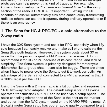
pilots use can help prevent this kind of tragedy. For example,
knowing how to setup the
"transmission timeout timer"
in the setup
section of the radio is CRITICALLY important. Setting it to 60
seconds or less will automatically turn off a continuously transmitting
radio so others can use the frequency during ordinary operations or if
there is an emergency.
1. The Sena for HG & PPG/PG - a safe alternative to the
2-way radio
I have the 30K Sena system and use it for PPG, especially when I fly
solo because I can easily receive and make cell phone calls via the
Sena Bluetooth feature. However, this system costs about 3X or
more than the price of a quality FM 2 meter transceiver. I do not
recommend it for HG or PG because of its cost, range, and lack of
simplicity. The Sena system is primarily designed for motorcycle
riders who like to group chat. It can also be buggy. There are times
when I have to power cycle the Sena to get it to work correctly. An
advantage of the Sena (not connected to a FM transceiver) is that it
is 100% legal per the FCC.
Using the Sena with a 2 meter radio is a bit complex and requires the
SR10 two-way radio adapter. The default setup is for VOX (voice
operated transmission) but PTT can be used via a setup option. The
noise canceling microphone of the Sena is the best on the market
and better than the NAC system used on the ICARO PPG helmets. A
typical 2 meter Sena setup has poorer audio quality compared to a 2