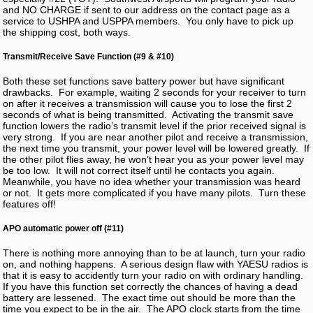
and NO CHARGE if sent to our address on the contact page as a
service to USHPA and USPPA members. You only have to pick up
the shipping cost, both ways.
Transmit/Receive Save Function (#9 & #10)
Both these set functions save battery power but have significant
drawbacks. For example, waiting 2 seconds for your receiver to turn
on after it receives a transmission will cause you to lose the first 2
seconds of what is being transmitted. Activating the transmit save
function lowers the radio’s transmit level if the prior received signal is
very strong. If you are near another pilot and receive a transmission,
the next time you transmit, your power level will be lowered greatly. If
the other pilot flies away, he won’t hear you as your power level may
be too low. It will not correct itself until he contacts you again.
Meanwhile, you have no idea whether your transmission was heard
or not. It gets more complicated if you have many pilots. Turn these
features off!
APO automatic power off (#11)
There is nothing more annoying than to be at launch, turn your radio
on, and nothing happens. A serious design flaw with YAESU radios is
that it is easy to accidently turn your radio on with ordinary handling.
If you have this function set correctly the chances of having a dead
battery are lessened. The exact time out should be more than the
time you expect to be in the air. The APO clock starts from the time