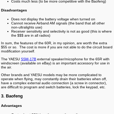
Costs much less (to be more competitive with the Baofeng)
Disadvantages
Does not display the battery voltage when turned on
Cannot receive Airband AM signals (the band that all other
non-ultralights use)
Receiver sensitivity and selectivity is not as good (this is where
the $$$ are in all radios)
In sum, the features of the 60R, in my opinion, are worth the extra
$55 or so. The cost is more if you are not able to do the circuit board
modification yourself.
The YAESU
SSM-17B
external speaker/micophone for the 65R with
windscreen (available on eBay) is an important accessory for use in
the air.
Other brands and YAESU models may be more complicated to
operate when flying, may constantly drain their batteries when off,
have a complex external audio connection (a screw in connector),
are difficult to program and switch batteries, lock the keypad, etc.
3. Baofeng
Advantages