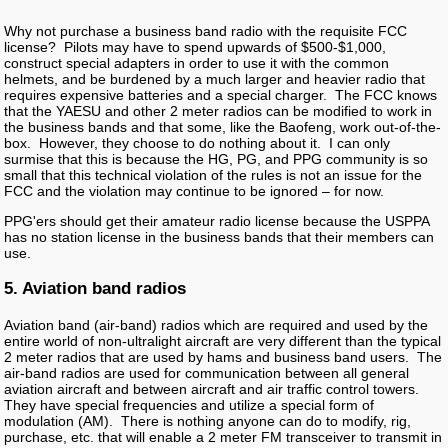
Why not purchase a business band radio with the requisite FCC
license? Pilots may have to spend upwards of $500-$1,000,
construct special adapters in order to use it with the common
helmets, and be burdened by a much larger and heavier radio that
requires expensive batteries and a special charger. The FCC knows
that the YAESU and other 2 meter radios can be modified to work in
the business bands and that some, like the Baofeng, work out-of-the-
box. However, they choose to do nothing about it. I can only
surmise that this is because the HG, PG, and PPG community is so
small that this technical violation of the rules is not an issue for the
FCC and the violation may continue to be ignored – for now.
PPG'ers should get their amateur radio license because the USPPA
has no station license in the business bands that their members can
use.
5. Aviation band radios
Aviation band (air-band) radios which are required and used by the
entire world of non-ultralight aircraft are very different than the typical
2 meter radios that are used by hams and business band users. The
air-band radios are used for communication between all general
aviation aircraft and between aircraft and air traffic control towers.
They have special frequencies and utilize a special form of
modulation (AM). There is nothing anyone can do to modify, rig,
purchase, etc. that will enable a 2 meter FM transceiver to transmit in