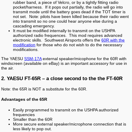
rubber band, a piece of Velcro, or by a tightly fitting radio
pocket/harness. If it pops out partially, the radio will go into
transmit mode until the battery goes dead if the TOT timer is
not set. Note: pilots have been killed because their radio went
into transmit so no one could hear anyone else during a
cascading emergency.
It must be modified internally to transmit on the USHPA
authorized radio frequences. This mod requires advanced
electronic skills. Southwest Airsports offers the
60R with the
modification
for those who do not wish to do the necessary
modifications.
The YAESU
SSM-17A
external speaker/micophone for the 60R with
windscreen (available on eBay) is an important accessory for use in
the air.
2. YAESU FT-65R – a close second to the the FT-60R
Note: the 65R is NOT a substitute for the 60R.
Advantages of the 65R
Easily programmed to transmit on the USHPA authorized
frequencies
Smaller than the 60R
More secure external speaker/microphone connection that is
less likely to pop out.