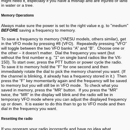
might need it, especially if you have a mishap and are injured or land
in water or a tree.
Memory Operations
Always make sure the power is set to the right value e.g. to "medium"
BEFORE
saving a frequency to memory.
To save a frequency to memory (YAESU models, others similar), get
in the VFO mode by pressing #8 (VFO). Repeatedly pressing “VFO”
will toggle between the two VFO banks “A” and “B”. Choose one or
the other – it doesn’t matter. Dial the frequency you want (but
without the first number e.g. "1" on single band radios like the VX-
150). To start over, press the PTT button or power cycle the radio.
To save it to memory hold the “F” for one second and then
immediately rotate the dial to pick the memory channel you want. (If
the channel is blinking, it already has a frequency stored in it.) Then
press the “F” key momentarily again and the frequency will be saved
to memory but you will still be in VFO mode. To check what you
saved in memory, press the “MR” button. If you press the “MR”
twice, the “MR” in the display will blink and the radio will be in
temporary VFO mode where you can adjust the displayed frequency
up or down. It is easier to do this than to go to VFO mode and then
dial in the frequency you want.
Resetting the radio
If you program your radio incorrectly and have no idea what