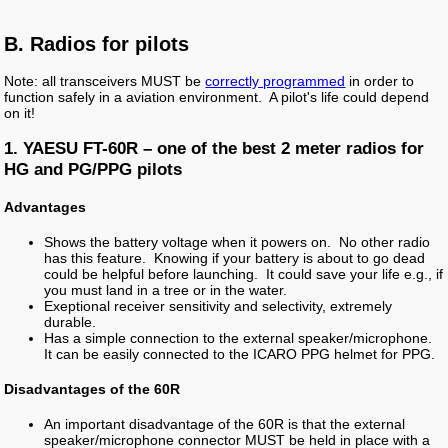
B. Radios for pilots
Note: all transceivers MUST be
correctly programmed
in order to
function safely in a aviation environment. A pilot's life could depend
on it!
1. YAESU FT-60R – one of the best 2 meter radios for
HG and PG/PPG pilots
Advantages
Shows the battery voltage when it powers on. No other radio
has this feature. Knowing if your battery is about to go dead
could be helpful before launching. It could save your life e.g., if
you must land in a tree or in the water.
Exeptional receiver sensitivity and selectivity, extremely
durable.
Has a simple connection to the external speaker/microphone.
It can be easily connected to the ICARO PPG helmet for PPG.
Disadvantages of the 60R
An important disadvantage of the 60R is that the external
speaker/microphone connector MUST be held in place with a