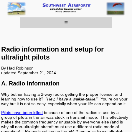
☰
Radio information and setup for
ultralight pilots
By Had Robinson
updated September 21, 2024
A. Radio information
Why bother having a 2-way radio, getting the proper license, and
learning how to use it?
"Hey, I have a walkie-talkie!"
You're on your
way but it is not so easy, especially when your life can depend on it.
Pilots have been killed
because of one of the radios in use by a
group of pilots in the air was stuck in transmit mode. This effectively
makes the common frequency unusable by everyone else (and is
why all non-ultralight aircraft must use a different radio mode of
operation) . Properly setting up the FM 2-meter radio we ultralight