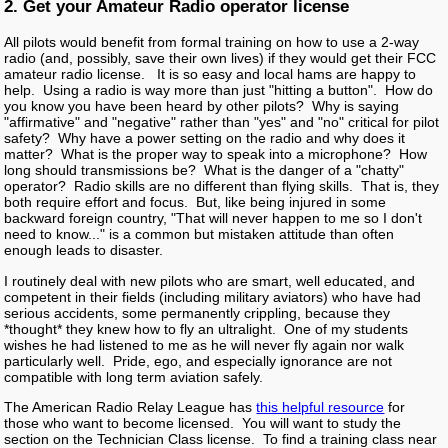
2. Get your Amateur Radio operator license
All pilots would benefit from formal training on how to use a 2-way
radio (and, possibly, save their own lives) if they would get their FCC
amateur radio license. It is so easy and local hams are happy to
help. Using a radio is way more than just "hitting a button". How do
you know you have been heard by other pilots? Why is saying
"affirmative" and "negative" rather than "yes" and "no" critical for pilot
safety? Why have a power setting on the radio and why does it
matter? What is the proper way to speak into a microphone? How
long should transmissions be? What is the danger of a "chatty"
operator? Radio skills are no different than flying skills. That is, they
both require effort and focus. But, like being injured in some
backward foreign country, "That will never happen to me so I don't
need to know..." is a common but mistaken attitude than often
enough leads to disaster.
I routinely deal with new pilots who are smart, well educated, and
competent in their fields (including military aviators) who have had
serious accidents, some permanently crippling, because they
*thought* they knew how to fly an ultralight. One of my students
wishes he had listened to me as he will never fly again nor walk
particularly well. Pride, ego, and especially ignorance are not
compatible with long term aviation safely.
The American Radio Relay League has
this helpful resource
for
those who want to become licensed. You will want to study the
section on the Technician Class license. To find a training class near