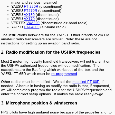
major and serious nuisance!
YAESU
FT-250R
(discontinued)
YAESU
FT270R
(discontinued)
YAESU
VX150
(discontinued)
YAESU
VX170
(discontinued)
VERTEX
VXA220
(discontinued air-band radio)
YAESU
FTA 450L
(air-band radio)
The instructions below are for the YAESU. Other brands of 2m FM
amateur radio transceivers are similar. Note: these are not
instructions for setting up an aviation band radio.
2. Radio modification for the USHPA frequencies
Most 2 meter high quality handheld transceivers will not transmit on
the USHPA authorized frequencies without modification. The
exceptions are the Baofeng which works out-of-the-box and the
YAESU FT-65R which must be
re-programmed
.
Other radios must be modified. We sell the
modified FT-60R
, if
needed. A bonus in having us modify the radio is that, if requested,
we will completely program the radio for the USHPA frequencies and
enter the correct setup options. It makes the radio ready-to-go.
3. Microphone position & windscreen
PPG pilots have high ambient noise because of the propeller and, to