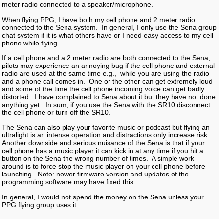
meter radio connected to a speaker/microphone.
When flying PPG, I have both my cell phone and 2 meter radio
connected to the Sena system. In general, I only use the Sena group
chat system if it is what others have or I need easy access to my cell
phone while flying.
If a cell phone and a 2 meter radio are both connected to the Sena,
pilots may experience an annoying bug if the cell phone and external
radio are used at the same time e.g., while you are using the radio
and a phone call comes in. One or the other can get extremely loud
and some of the time the cell phone incoming voice can get badly
distorted. I have complained to Sena about it but they have not done
anything yet. In sum, if you use the Sena with the SR10 disconnect
the cell phone or turn off the SR10.
The Sena can also play your favorite music or podcast but flying an
ultralight is an intense operation and distractions only increase risk.
Another downside and serious nuisance of the Sena is that if your
cell phone has a music player it can kick in at any time if you hit a
button on the Sena the wrong number of times. A simple work
around is to force stop the music player on your cell phone before
launching. Note: newer firmware version and updates of the
programming software may have fixed this.
In general, I would not spend the money on the Sena unless your
PPG flying group uses it.