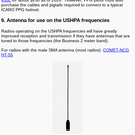
purchase the cables and pigtails required to connect to a typical
ICARO PPG helmet.
6. Antenna for use on the USHPA frequencies
Radios operating on the USHPA frequencies will have greatly
improved reception and transmission if they have antennas that are
tuned to those frequencies (the Business 2 meter band).
For radios with the male SMA antenna (most radios):
COMET-NCG
HT-55