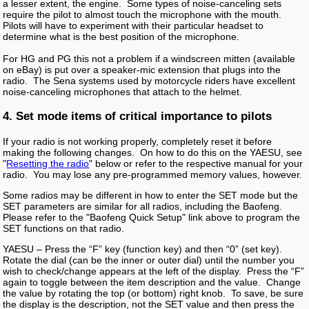
a lesser extent, the engine. Some types of noise-canceling sets
require the pilot to almost touch the microphone with the mouth.
Pilots will have to experiment with their particular headset to
determine what is the best position of the microphone.
For HG and PG this not a problem if a windscreen mitten (available
on eBay) is put over a speaker-mic extension that plugs into the
radio. The Sena systems used by motorcycle riders have excellent
noise-canceling microphones that attach to the helmet.
4. Set mode items of critical importance to pilots
If your radio is not working properly, completely reset it before
making the following changes. On how to do this on the YAESU, see
"
Resetting the radio
" below or refer to the respective manual for your
radio. You may lose any pre-programmed memory values, however.
Some radios may be different in how to enter the SET mode but the
SET parameters are similar for all radios, including the Baofeng.
Please refer to the "Baofeng Quick Setup" link above to program the
SET functions on that radio.
YAESU – Press the “F” key (function key) and then “0” (set key).
Rotate the dial (can be the inner or outer dial) until the number you
wish to check/change appears at the left of the display. Press the “F”
again to toggle between the item description and the value. Change
the value by rotating the top (or bottom) right knob. To save, be sure
the display is the description, not the SET value and then press the