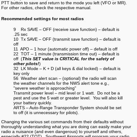
PTT button to save and return to the mode you left (VFO or MR).
For other radios, check the respective manual.
Recommended settings for most radios
9 Rx SAVE – OFF (receive save function) – default is
.25 sec
10 Tx SAVE – OFF (transmit save function) – default is
off
11 APO – 1 hour (automatic power off) – default is off
22 TOT – 1 minute (transmission time out) – default is
off (
This SET value is CRITICAL for the safety of
other pilots!
)
32 LK Mode – K + D (all keys & dial locked) – default is
key only
56 Weather alert scan – (optional) the radio will scan
the weather channels for the NWS alert tone e.g.,
"severe weather is approaching"
Transmit power level – mid level or 1 watt. Do not be a
pest and use the 5 watt or greater level. You will also kill
your battery quickly.
ARTS – Auto-Range Transponder System should be set
to off (it is unnecessary for pilots).
Changing the various set commands from their defaults without
thoroughly understanding what you are doing can easily make your
radio a nuisance (and even dangerous) to yourself and others,
especially #22 (TOT). Southwest Airsports will program your radio