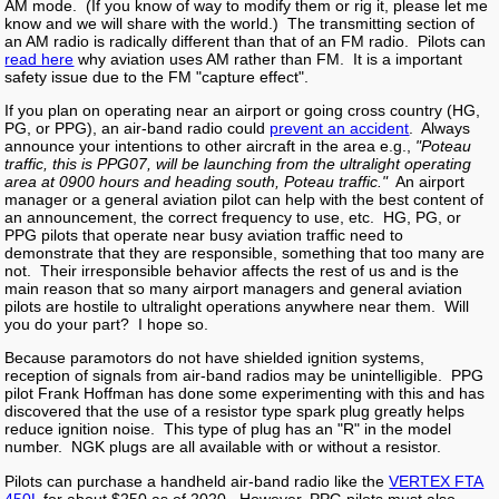
AM mode. (If you know of way to modify them or rig it, please let me
know and we will share with the world.) The transmitting section of
an AM radio is radically different than that of an FM radio. Pilots can
read here
why aviation uses AM rather than FM. It is a important
safety issue due to the FM "capture effect".
If you plan on operating near an airport or going cross country (HG,
PG, or PPG), an air-band radio could
prevent an accident
. Always
announce your intentions to other aircraft in the area e.g.,
"Poteau
traffic, this is PPG07, will be launching from the ultralight operating
area at 0900 hours and heading south, Poteau traffic."
An airport
manager or a general aviation pilot can help with the best content of
an announcement, the correct frequency to use, etc. HG, PG, or
PPG pilots that operate near busy aviation traffic need to
demonstrate that they are responsible, something that too many are
not. Their irresponsible behavior affects the rest of us and is the
main reason that so many airport managers and general aviation
pilots are hostile to ultralight operations anywhere near them. Will
you do your part? I hope so.
Because paramotors do not have shielded ignition systems,
reception of signals from air-band radios may be unintelligible. PPG
pilot Frank Hoffman has done some experimenting with this and has
discovered that the use of a resistor type spark plug greatly helps
reduce ignition noise. This type of plug has an "R" in the model
number. NGK plugs are all available with or without a resistor.
Pilots can purchase a handheld air-band radio like the
VERTEX FTA
450L
for about $250 as of 2020. However, PPG pilots must also