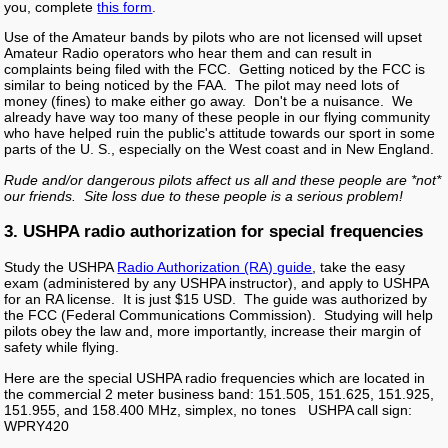
you, complete
this form
.
Use of the Amateur bands by pilots who are not licensed will upset
Amateur Radio operators who hear them and can result in
complaints being filed with the FCC. Getting noticed by the FCC is
similar to being noticed by the FAA. The pilot may need lots of
money (fines) to make either go away. Don't be a nuisance. We
already have way too many of these people in our flying community
who have helped ruin the public's attitude towards our sport in some
parts of the U. S., especially on the West coast and in New England.
Rude and/or dangerous pilots affect us all and these people are *not*
our friends. Site loss due to these people is a serious problem!
3. USHPA radio authorization for special frequencies
Study the USHPA
Radio Authorization (RA) guide
, take the easy
exam (administered by any USHPA instructor), and apply to USHPA
for an RA license. It is just $15 USD. The guide was authorized by
the FCC (Federal Communications Commission). Studying will help
pilots obey the law and, more importantly, increase their margin of
safety while flying.
Here are the special USHPA radio frequencies which are located in
the commercial 2 meter business band: 151.505, 151.625, 151.925,
151.955, and 158.400 MHz, simplex, no tones USHPA call sign:
WPRY420