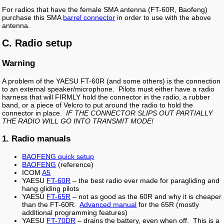
For radios that have the female SMA antenna (FT-60R, Baofeng)
purchase this SMA
barrel connector
in order to use with the above
antenna.
C. Radio setup
Warning
A problem of the YAESU FT-60R (and some others) is the connection
to an external speaker/microphone. Pilots must either have a radio
harness that will FIRMLY hold the connector in the radio, a rubber
band, or a piece of Velcro to put around the radio to hold the
connector in place.
IF THE CONNECTOR SLIPS OUT PARTIALLY
THE RADIO WILL GO INTO TRANSMIT MODE!
1. Radio manuals
BAOFENG quick setup
BAOFENG
(reference)
ICOM
A5
YAESU
FT-60R
– the best radio ever made for paragliding and
hang gliding pilots
YAESU
FT-65R
– not as good as the 60R and why it is cheaper
than the FT-60R.
Advanced manual
for the 65R (mostly
additional programming features)
YAESU
FT-70DR
– drains the battery, even when off. This is a