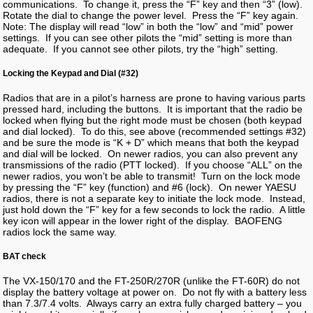
communications. To change it, press the “F” key and then “3” (low).
Rotate the dial to change the power level. Press the “F” key again.
Note: The display will read “low” in both the “low” and “mid” power
settings. If you can see other pilots the “mid” setting is more than
adequate. If you cannot see other pilots, try the “high” setting.
Locking the Keypad and Dial (#32)
Radios that are in a pilot’s harness are prone to having various parts
pressed hard, including the buttons. It is important that the radio be
locked when flying but the right mode must be chosen (both keypad
and dial locked). To do this, see above (recommended settings #32)
and be sure the mode is “K + D” which means that both the keypad
and dial will be locked. On newer radios, you can also prevent any
transmissions of the radio (PTT locked). If you choose “ALL” on the
newer radios, you won’t be able to transmit! Turn on the lock mode
by pressing the “F” key (function) and #6 (lock). On newer YAESU
radios, there is not a separate key to initiate the lock mode. Instead,
just hold down the “F” key for a few seconds to lock the radio. A little
key icon will appear in the lower right of the display. BAOFENG
radios lock the same way.
BAT check
The VX-150/170 and the FT-250R/270R (unlike the FT-60R) do not
display the battery voltage at power on. Do not fly with a battery less
than 7.3/7.4 volts. Always carry an extra fully charged battery – you