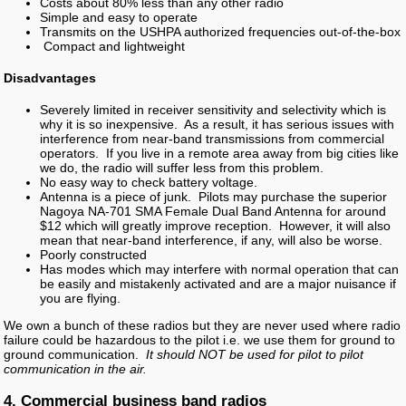
Costs about 80% less than any other radio
Simple and easy to operate
Transmits on the USHPA authorized frequencies out-of-the-box
Compact and lightweight
Disadvantages
Severely limited in receiver sensitivity and selectivity which is
why it is so inexpensive. As a result, it has serious issues with
interference from near-band transmissions from commercial
operators. If you live in a remote area away from big cities like
we do, the radio will suffer less from this problem.
No easy way to check battery voltage.
Antenna is a piece of junk. Pilots may purchase the superior
Nagoya NA-701 SMA Female Dual Band Antenna for around
$12 which will greatly improve reception. However, it will also
mean that near-band interference, if any, will also be worse.
Poorly constructed
Has modes which may interfere with normal operation that can
be easily and mistakenly activated and are a major nuisance if
you are flying.
We own a bunch of these radios but they are never used where radio
failure could be hazardous to the pilot i.e. we use them for ground to
ground communication.
It should NOT be used for pilot to pilot
communication in the air.
4. Commercial business band radios