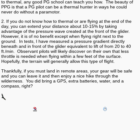
to thermal, any good PG school can teach you how. The beauty of
PPG is that a PG pilot can be a thermal hunter in ways he could
never do without a paramotor.
2. If you do not know how to thermal or are flying at the end of the
day, you can extend your distance about 10-15% by taking
advantage of the pressure wave created at the front of the glider.
However, it is of no benefit except when flying right next to the
ground. In tests, I have measured a pressure gradient directly
beneath and in front of the glider equivalent to lift of from 20 to 40
ft./min. Observant pilots will likely discover on their own that less
throttle is needed when flying within a few feet of the surface.
Hopefully, the terrain will generally allow this type of flight.
Thankfully, if you must land in remote areas, your gear will be safe
and you can leave it and then enjoy a nice hike through the
wilderness. You did bring a GPS, extra batteries, water, and a
compass, right?