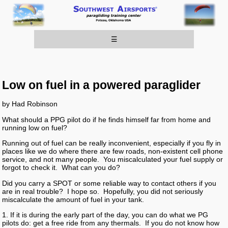
☰
Low on fuel in a powered paraglider
by Had Robinson
What should a PPG pilot do if he finds himself far from home and
running low on fuel?
Running out of fuel can be really inconvenient, especially if you fly in
places like we do where there are few roads, non-existent cell phone
service, and not many people. You miscalculated your fuel supply or
forgot to check it. What can you do?
Did you carry a SPOT or some reliable way to contact others if you
are in real trouble? I hope so. Hopefully, you did not seriously
miscalculate the amount of fuel in your tank.
1. If it is during the early part of the day, you can do what we PG
pilots do: get a free ride from any thermals. If you do not know how