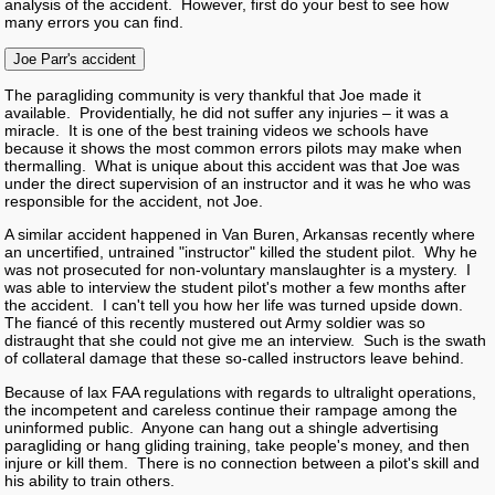
analysis of the accident. However, first do your best to see how
many errors you can find.
Joe Parr's accident
The paragliding community is very thankful that Joe made it
available. Providentially, he did not suffer any injuries – it was a
miracle. It is one of the best training videos we schools have
because it shows the most common errors pilots may make when
thermalling. What is unique about this accident was that Joe was
under the direct supervision of an instructor and it was he who was
responsible for the accident, not Joe.
A similar accident happened in Van Buren, Arkansas recently where
an uncertified, untrained "instructor" killed the student pilot. Why he
was not prosecuted for non-voluntary manslaughter is a mystery. I
was able to interview the student pilot's mother a few months after
the accident. I can't tell you how her life was turned upside down.
The fiancé of this recently mustered out Army soldier was so
distraught that she could not give me an interview. Such is the swath
of collateral damage that these so-called instructors leave behind.
Because of lax FAA regulations with regards to ultralight operations,
the incompetent and careless continue their rampage among the
uninformed public. Anyone can hang out a shingle advertising
paragliding or hang gliding training, take people's money, and then
injure or kill them. There is no connection between a pilot's skill and
his ability to train others.