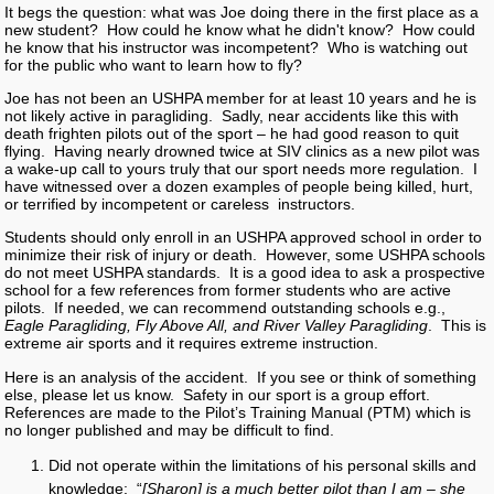
It begs the question: what was Joe doing there in the first place as a
new student? How could he know what he didn't know? How could
he know that his instructor was incompetent? Who is watching out
for the public who want to learn how to fly?
Joe has not been an USHPA member for at least 10 years and he is
not likely active in paragliding. Sadly, near accidents like this with
death frighten pilots out of the sport – he had good reason to quit
flying. Having nearly drowned twice at SIV clinics as a new pilot was
a wake-up call to yours truly that our sport needs more regulation. I
have witnessed over a dozen examples of people being killed, hurt,
or terrified by incompetent or careless instructors.
Students should only enroll in an USHPA approved school in order to
minimize their risk of injury or death. However, some USHPA schools
do not meet USHPA standards. It is a good idea to ask a prospective
school for a few references from former students who are active
pilots. If needed, we can recommend outstanding schools e.g.,
Eagle Paragliding, Fly Above All, and River Valley Paragliding
. This is
extreme air sports and it requires extreme instruction.
Here is an analysis of the accident. If you see or think of something
else, please let us know. Safety in our sport is a group effort.
References are made to the Pilot’s Training Manual (PTM) which is
no longer published and may be difficult to find.
Did not operate within the limitations of his personal skills and
knowledge: “
[Sharon] is a much better pilot than I am – she