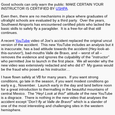
Good schools can only warn the public: MAKE CERTAIN YOUR
INSTRUCTOR IS CERTIFIED BY
USHPA
.
Even then, there are no mechanisms in place where graduates of
ultralight schools are evaluated by a third party. Over the years,
Southwest Airsports has encountered certified pilots who lacked the
basic skills to safely fly a paraglider. It is a free-for-all that still
continues.
A recent
YouTube
video of Joe's accident replaced the original uncut
version of the accident. This new YouTube includes an analysis but it
is inaccurate, has a bad attitude towards the accident (Hey-look-at-
this-survivor!), bad-mouths Valle de Bravo, and – worst of all –
removes the evidence and ignores the culpability of the "instructor"
who permitted Joe to launch in the first place. We all wonder why the
new video was extensively redacted and who did it? My guess would
be the fraud who posed as his instructor....
I have flown safely at VB for many years. If you want strong
conditions, go late in the season, if you want modest conditions go
early e.g., November. Launch early in the day and land before noon
for a great introduction to thermalling in the beautiful mountains of
central Mexico. The "
Hey! Look at this!
" attitude of the new YouTube
is a disgrace. There is nothing in the new video that analyses the
accident except "
Don't fly at Valle de Bravo!
" which is a slander of
one of the most interesting and challenging sites in the western
hemisphere.