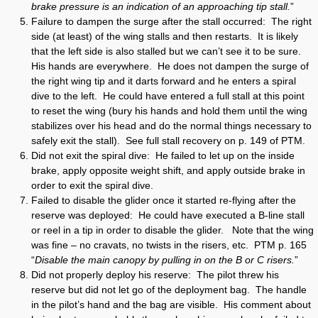
brake pressure is an indication of an approaching tip stall.
”
Failure to dampen the surge after the stall occurred: The right
side (at least) of the wing stalls and then restarts. It is likely
that the left side is also stalled but we can’t see it to be sure.
His hands are everywhere. He does not dampen the surge of
the right wing tip and it darts forward and he enters a spiral
dive to the left. He could have entered a full stall at this point
to reset the wing (bury his hands and hold them until the wing
stabilizes over his head and do the normal things necessary to
safely exit the stall). See full stall recovery on p. 149 of PTM.
Did not exit the spiral dive: He failed to let up on the inside
brake, apply opposite weight shift, and apply outside brake in
order to exit the spiral dive.
Failed to disable the glider once it started re-flying after the
reserve was deployed: He could have executed a B-line stall
or reel in a tip in order to disable the glider. Note that the wing
was fine – no cravats, no twists in the risers, etc. PTM p. 165
“
Disable the main canopy by pulling in on the B or C risers.
”
Did not properly deploy his reserve: The pilot threw his
reserve but did not let go of the deployment bag. The handle
in the pilot’s hand and the bag are visible. His comment about