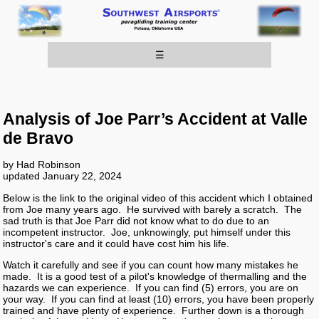
☰
Analysis of Joe Parr’s Accident at Valle
de Bravo
by Had Robinson
updated January 22, 2024
Below is the link to the original video of this accident which I obtained
from Joe many years ago. He survived with barely a scratch. The
sad truth is that Joe Parr did not know what to do due to an
incompetent instructor. Joe, unknowingly, put himself under this
instructor's care and it could have cost him his life.
Watch it carefully and see if you can count how many mistakes he
made. It is a good test of a pilot's knowledge of thermalling and the
hazards we can experience. If you can find (5) errors, you are on
your way. If you can find at least (10) errors, you have been properly
trained and have plenty of experience. Further down is a thorough