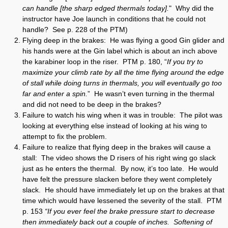
can handle [the sharp edged thermals today].
" Why did the
instructor have Joe launch in conditions that he could not
handle? See p. 228 of the PTM)
Flying deep in the brakes: He was flying a good Gin glider and
his hands were at the Gin label which is about an inch above
the karabiner loop in the riser. PTM p. 180, “
If you try to
maximize your climb rate by all the time flying around the edge
of stall while doing turns in thermals, you will eventually go too
far and enter a spin.
” He wasn’t even turning in the thermal
and did not need to be deep in the brakes?
Failure to watch his wing when it was in trouble: The pilot was
looking at everything else instead of looking at his wing to
attempt to fix the problem.
Failure to realize that flying deep in the brakes will cause a
stall: The video shows the D risers of his right wing go slack
just as he enters the thermal. By now, it’s too late. He would
have felt the pressure slacken before they went completely
slack. He should have immediately let up on the brakes at that
time which would have lessened the severity of the stall. PTM
p. 153
“If you ever feel the brake pressure start to decrease
then immediately back out a couple of inches. Softening of