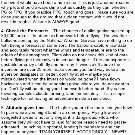
the event would have been a non-issue. This is just another reason
why pilots should always climb out as quickly as they can, whether
PG or PPG. If you practice PPG "touch and goes", make sure you are
close enough to the ground that sudden contact with it would not
result in trouble. Altitude is ALWAYS good.
4.
Check the Forecasts
– The chances of a pilot getting sucked up
30,000' are nil if he does his homework before flying. The weather
balloons sent up by the National Weather Service have nothing to do
with being a forecast of some sort. The balloons capture raw data
and accurately report what the winds and temperature are to the
edges of the atmosphere. Pilots who do not check this kind of data
before flying put themselves in serious danger. If the atmosphere is
unstable or crazy aloft, fly another day. If winds aloft above the
inversion are over 25 mph, make certain you land way before the
inversion dissipates or, better, don't fly at all – maybe you
miscalculated when the inversion would be gone? I have flown
backwards and it can be unnerving going where you do not want to
go. Don't fly without doing your homework beforehand. If you see
towering cumulus clouds forming, land immediately – it's a simple
technique for not having an adventure inside a rain cloud.
5.
Altitude gives time
– The higher you are the more time you have
to plan where you might land in an emergency. Flying low over
congested areas is not only illegal, it is dangerous. Pilots who
assume they will not have to land for some reason need to get re-
educated. Launching is optional, landing is mandatory and can
happen at anytime. TRAIN YOURSELF ACCORDINGLY – NEVER