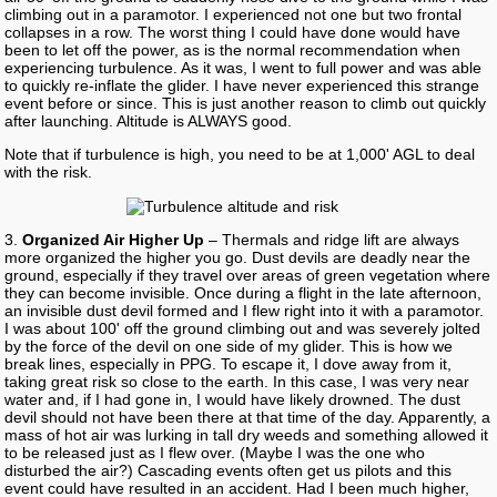
climbing out in a paramotor. I experienced not one but two frontal
collapses in a row. The worst thing I could have done would have
been to let off the power, as is the normal recommendation when
experiencing turbulence. As it was, I went to full power and was able
to quickly re-inflate the glider. I have never experienced this strange
event before or since. This is just another reason to climb out quickly
after launching. Altitude is ALWAYS good.
Note that if turbulence is high, you need to be at 1,000' AGL to deal
with the risk.
3.
Organized Air Higher Up
– Thermals and ridge lift are always
more organized the higher you go. Dust devils are deadly near the
ground, especially if they travel over areas of green vegetation where
they can become invisible. Once during a flight in the late afternoon,
an invisible dust devil formed and I flew right into it with a paramotor.
I was about 100' off the ground climbing out and was severely jolted
by the force of the devil on one side of my glider. This is how we
break lines, especially in PPG. To escape it, I dove away from it,
taking great risk so close to the earth. In this case, I was very near
water and, if I had gone in, I would have likely drowned. The dust
devil should not have been there at that time of the day. Apparently, a
mass of hot air was lurking in tall dry weeds and something allowed it
to be released just as I flew over. (Maybe I was the one who
disturbed the air?) Cascading events often get us pilots and this
event could have resulted in an accident. Had I been much higher,