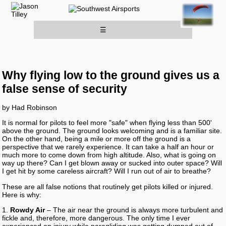
☰
Why flying low to the ground gives us a
false sense of security
by Had Robinson
It is normal for pilots to feel more "safe" when flying less than 500'
above the ground. The ground looks welcoming and is a familiar site.
On the other hand, being a mile or more off the ground is a
perspective that we rarely experience. It can take a half an hour or
much more to come down from high altitude. Also, what is going on
way up there? Can I get blown away or sucked into outer space? Will
I get hit by some careless aircraft? Will I run out of air to breathe?
These are all false notions that routinely get pilots killed or injured.
Here is why:
1.
Rowdy Air
– The air near the ground is always more turbulent and
fickle and, therefore, more dangerous. The only time I ever