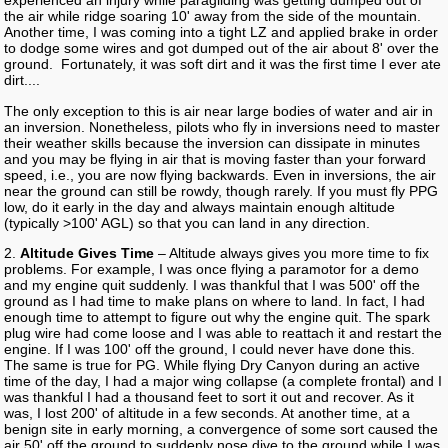
experienced an injury while paragliding was getting dumped out of
the air while ridge soaring 10' away from the side of the mountain.
Another time, I was coming into a tight LZ and applied brake in order
to dodge some wires and got dumped out of the air about 8' over the
ground. Fortunately, it was soft dirt and it was the first time I ever ate
dirt....
The only exception to this is air near large bodies of water and air in
an inversion. Nonetheless, pilots who fly in inversions need to master
their weather skills because the inversion can dissipate in minutes
and you may be flying in air that is moving faster than your forward
speed, i.e., you are now flying backwards. Even in inversions, the air
near the ground can still be rowdy, though rarely. If you must fly PPG
low, do it early in the day and always maintain enough altitude
(typically >100' AGL) so that you can land in any direction.
2.
Altitude Gives Time
– Altitude always gives you more time to fix
problems. For example, I was once flying a paramotor for a demo
and my engine quit suddenly. I was thankful that I was 500' off the
ground as I had time to make plans on where to land. In fact, I had
enough time to attempt to figure out why the engine quit. The spark
plug wire had come loose and I was able to reattach it and restart the
engine. If I was 100' off the ground, I could never have done this.
The same is true for PG. While flying Dry Canyon during an active
time of the day, I had a major wing collapse (a complete frontal) and I
was thankful I had a thousand feet to sort it out and recover. As it
was, I lost 200' of altitude in a few seconds. At another time, at a
benign site in early morning, a convergence of some sort caused the
air 50' off the ground to suddenly nose dive to the ground while I was