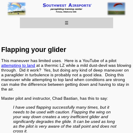
☰
Flapping your glider
This maneuver has limited uses. Here is a YouTube of a pilot
attempting to land
at a thermic LZ while a mild dust-devil was blowing
through. Did it work? Yes, but doing any kind of deep maneuver on
a paraglider in turbulence is probably not a good idea. Doing this
maneuver while attempting to top land when conditions are strong
can make the difference between getting down and having to stay in
the air.
Master pilot and instructor, Chad Bastian, has this to say:
I have used flapping successfully many times, but it
needs to be used with caution. Flapping the wing on
your way down creates a very inefficient glider and
significantly degrades the glide. It can be used as long
as the pilot is very aware of the stall point and does not
cross it.