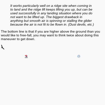
It works particularly well on a ridge site when coming in
to land and the ridge lift keeps lifting you up, but can be
used successfully in any landing situation where you do
not want to be lifted up. The biggest drawback in
anything but smooth air is spinning or stalling the glider
because the air is not fit to be flown in. (Dust devils, etc.)
The bottom line is that if you are higher above the ground than you
would like to free-fall, you may want to think twice about doing this
maneuver to get down.