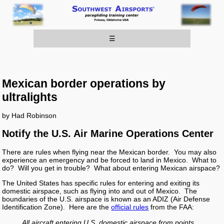
☰
Mexican border operations by
ultralights
by Had Robinson
Notify the U.S. Air Marine Operations Center
There are rules when flying near the Mexican border. You may also
experience an emergency and be forced to land in Mexico. What to
do? Will you get in trouble? What about entering Mexican airspace?
The United States has specific rules for entering and exiting its
domestic airspace, such as flying into and out of Mexico. The
boundaries of the U.S. airspace is known as an ADIZ (Air Defense
Identification Zone). Here are the
official rules
from the FAA:
All aircraft entering U.S. domestic airspace from points