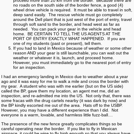
proceed more than 20 km from the border. Because there are
no roads on the south side of the border fence, a good (4)
wheel drive vehicle is required. It must be able to travel in soft,
deep sand easily. The rescue vehicle must go completely
around the Dell plant that is just west of the port of entry, travel
through soft sand to the border, and head west as far as
needed. You can pack your gear in the vehicle and head
home. BE CERTAIN TO TELL THE US AGENTS AT THE
PORT OF ENTRY EXACTLY WHAT HAPPENED. If you are
one of my students (past or present), tell them.
If you had to land in Mexico because of weather or some other
reason AND your gear is still launchable, you can wait out the
weather or whatever it is, launch, and proceed home.
However, you must immediately go to the nearest port of entry
for an inspection.
I had an emergency landing in Mexico due to weather about a year
ago and it was easy for me to walk a mile and cross the border with
my gear. A student who was with me earlier (but on the US side)
called the BP, gave them my location, an agent met me, did an
inspection, and re-admitted me into the US. Not only that, there was
some fracas with the drug cartels nearby (it was dark by now) and
the BP kindly escorted me out of the area. Hats off to the USBP.
However, you may have a different experience than I did. Not
everyone is a warm, lovable, and harmless little fuzz-ball....
The presence of the new fence greatly complicates things so be
careful operating near the border. If you like to fly in Mexican
airspace, it could be wise to fly high enough so that you always have