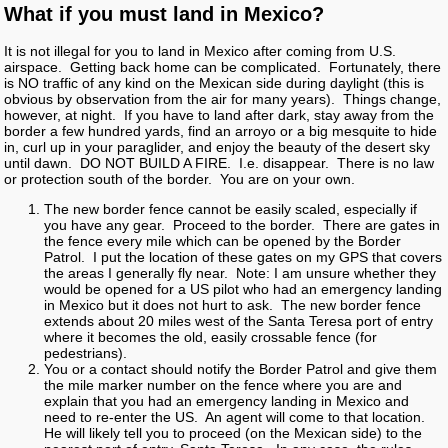
What if you must land in Mexico?
It is not illegal for you to land in Mexico after coming from U.S.
airspace. Getting back home can be complicated. Fortunately, there
is NO traffic of any kind on the Mexican side during daylight (this is
obvious by observation from the air for many years). Things change,
however, at night. If you have to land after dark, stay away from the
border a few hundred yards, find an arroyo or a big mesquite to hide
in, curl up in your paraglider, and enjoy the beauty of the desert sky
until dawn. DO NOT BUILD A FIRE. I.e. disappear. There is no law
or protection south of the border. You are on your own.
The new border fence cannot be easily scaled, especially if
you have any gear. Proceed to the border. There are gates in
the fence every mile which can be opened by the Border
Patrol. I put the location of these gates on my GPS that covers
the areas I generally fly near. Note: I am unsure whether they
would be opened for a US pilot who had an emergency landing
in Mexico but it does not hurt to ask. The new border fence
extends about 20 miles west of the Santa Teresa port of entry
where it becomes the old, easily crossable fence (for
pedestrians).
You or a contact should notify the Border Patrol and give them
the mile marker number on the fence where you are and
explain that you had an emergency landing in Mexico and
need to re-enter the US. An agent will come to that location.
He will likely tell you to proceed (on the Mexican side) to the