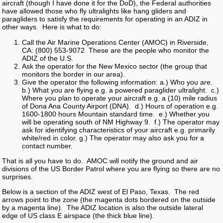
aircraft (though I have done it for the DoD), the Federal authorities
have allowed those who fly ultralights like hang gliders and
paragliders to satisfy the requirements for operating in an ADIZ in
other ways. Here is what to do:
Call the Air Marine Operations Center (AMOC) in Riverside,
CA: (800) 553-9072 These are the people who monitor the
ADIZ of the U.S.
Ask the operator for the New Mexico sector (the group that
monitors the border in our area).
Give the operator the following information: a.) Who you are.
b.) What you are flying e.g. a powered paraglider ultralight. c.)
Where you plan to operate your aircraft e.g. a (10) mile radius
of Dona Ana County Airport (DNA). d.) Hours of operation e.g.
1600-1800 hours Mountain standard time. e.) Whether you
will be operating south of NM Highway 9. f.) The operator may
ask for identifying characteristics of your aircraft e.g. primarily
white/red in color. g.) The operator may also ask you for a
contact number.
That is all you have to do. AMOC will notify the ground and air
divisions of the US Border Patrol where you are flying so there are no
surprises.
Below is a section of the ADIZ west of El Paso, Texas. The red
arrows point to the zone (the magenta dots bordered on the outside
by a magenta line). The ADIZ location is also the outside lateral
edge of US class E airspace (the thick blue line).