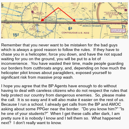
Remember that you never want to be mistaken for the bad guys
which is always a good reason to follow the rules. If they have to
chase you in a helicopter, force you down, and have the riot squad
waiting for you on the ground, you will be put to a lot of
inconvenience. You have wasted their time, made people guarding
our borders from cutthroats angry, and, depending on how much the
helicopter pilot knows about paragliders, exposed yourself to
significant risk from massive prop wash.
I hope you agree that the BP Agents have enough to do without
having to deal with careless citizens who do not respect the rules that
help protect our country from dangerous enemies. So, please make
the call. It is so easy and it will also make it easier on the rest of us.
Because I run a school, I already get calls from the BP and AMOC
asking about some PPGer near the border. "Do you know him?" "Is
he one of your students?" When I get these calls after dark, I am
pretty sure it is nobody I know and I tell them so. What happened
next? I don't really want to know.