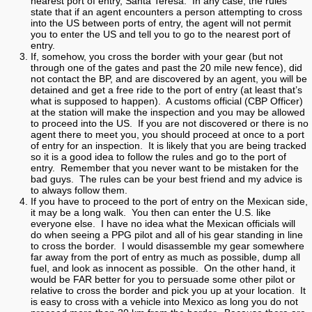
nearest port of entry, Santa Teresa. In any case, the rules
state that if an agent encounters a person attempting to cross
into the US between ports of entry, the agent will not permit
you to enter the US and tell you to go to the nearest port of
entry.
If, somehow, you cross the border with your gear (but not
through one of the gates and past the 20 mile new fence), did
not contact the BP, and are discovered by an agent, you will be
detained and get a free ride to the port of entry (at least that’s
what is supposed to happen). A customs official (CBP Officer)
at the station will make the inspection and you may be allowed
to proceed into the US. If you are not discovered or there is no
agent there to meet you, you should proceed at once to a port
of entry for an inspection. It is likely that you are being tracked
so it is a good idea to follow the rules and go to the port of
entry. Remember that you never want to be mistaken for the
bad guys. The rules can be your best friend and my advice is
to always follow them.
If you have to proceed to the port of entry on the Mexican side,
it may be a long walk. You then can enter the U.S. like
everyone else. I have no idea what the Mexican officials will
do when seeing a PPG pilot and all of his gear standing in line
to cross the border. I would disassemble my gear somewhere
far away from the port of entry as much as possible, dump all
fuel, and look as innocent as possible. On the other hand, it
would be FAR better for you to persuade some other pilot or
relative to cross the border and pick you up at your location. It
is easy to cross with a vehicle into Mexico as long you do not