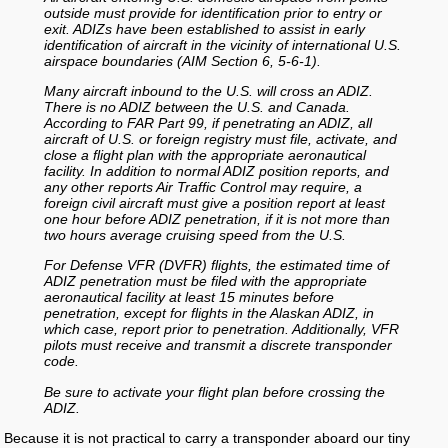
outside must provide for identification prior to entry or
exit. ADIZs have been established to assist in early
identification of aircraft in the vicinity of international U.S.
airspace boundaries (AIM Section 6, 5-6-1).
Many aircraft inbound to the U.S. will cross an ADIZ.
There is no ADIZ between the U.S. and Canada.
According to FAR Part 99, if penetrating an ADIZ, all
aircraft of U.S. or foreign registry must file, activate, and
close a flight plan with the appropriate aeronautical
facility. In addition to normal ADIZ position reports, and
any other reports Air Traffic Control may require, a
foreign civil aircraft must give a position report at least
one hour before ADIZ penetration, if it is not more than
two hours average cruising speed from the U.S.
For Defense VFR (DVFR) flights, the estimated time of
ADIZ penetration must be filed with the appropriate
aeronautical facility at least 15 minutes before
penetration, except for flights in the Alaskan ADIZ, in
which case, report prior to penetration. Additionally, VFR
pilots must receive and transmit a discrete transponder
code.
Be sure to activate your flight plan before crossing the
ADIZ.
Because it is not practical to carry a transponder aboard our tiny